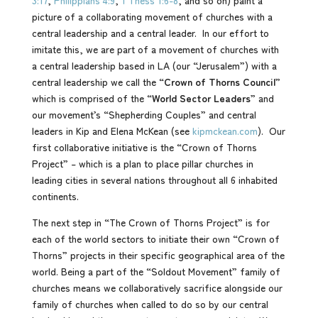
3:17
,
Philippians 4:9
,
1 Thess 1:6-8
, and so on) paint a
picture of a collaborating movement of churches with a
central leadership and a central leader. In our effort to
imitate this, we are part of a movement of churches with
a central leadership based in LA (our “Jerusalem”) with a
central leadership we call the “
Crown of Thorns Council
”
which is comprised of the “
World Sector Leaders
” and
our movement’s “Shepherding Couples” and central
leaders in Kip and Elena McKean (see
kipmckean.com
). Our
first collaborative initiative is the “Crown of Thorns
Project” – which is a plan to place pillar churches in
leading cities in several nations throughout all 6 inhabited
continents.
The next step in “The Crown of Thorns Project” is for
each of the world sectors to initiate their own “Crown of
Thorns” projects in their specific geographical area of the
world. Being a part of the “Soldout Movement” family of
churches means we collaboratively sacrifice alongside our
family of churches when called to do so by our central