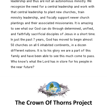
leadership and thus are not an autonomous ministry. We
recognize the need for a central leadership and work with
that central leadership to plant new churches, train
ministry leadership, and fiscally support newer church
plantings and their associated missionaries. It is amazing
to see what our God can do through determined, unified,
and faithfully sacrificial disciples of Jesus in a short time.
In just the past 7 years, God has moved to begin almost
50 churches on all 6 inhabited continents, in a dozen
different nations. It is to his glory we are a part of this
family and have been able to see this much come to pass.
Who know’s what the Lord has in store for his people in
the near future?