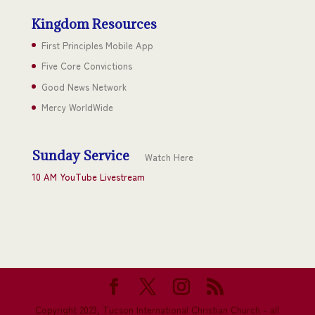
Kingdom Resources
First Principles Mobile App
Five Core Convictions
Good News Network
Mercy WorldWide
Sunday Service
Watch Here
10 AM YouTube Livestream
Copyright 2023, Tucson International Christian Church - all