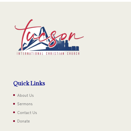
Quick Links
About Us
Sermons
Contact Us
Donate