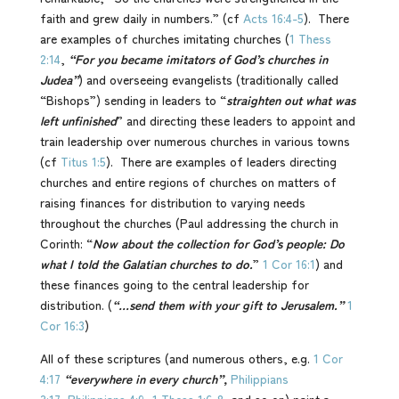
faith and grew daily in numbers.” (cf
Acts 16:4-5
). There
are examples of churches imitating churches (
1 Thess
2:14
,
“For you became imitators of God’s churches in
Judea”
) and overseeing evangelists (traditionally called
“Bishops”) sending in leaders to “
straighten out what was
left unfinished
” and directing these leaders to appoint and
train leadership over numerous churches in various towns
(cf
Titus 1:5
). There are examples of leaders directing
churches and entire regions of churches on matters of
raising finances for distribution to varying needs
throughout the churches (Paul addressing the church in
Corinth: “
Now about the collection for God’s people: Do
what I told the Galatian churches to do.
”
1 Cor 16:1
) and
these finances going to the central leadership for
distribution. (
“…send them with your gift to Jerusalem.”
1
Cor 16:3
)
All of these scriptures (and numerous others, e.g.
1 Cor
4:17
“everywhere in every church”,
Philippians