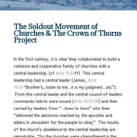
The Soldout Movement of
Churches & The Crown of Thorns
Project
In the first century, it is clear they collaborated to build a
cohesive and cooperative family of churches with a
central leadership. (cf
Acts 15:2
-ff) This central
leadership had a central leader (James,
Acts
15:13
“Brother’s, listen to me…it is my judgment…etc”).
From this central leader and the central council of leaders
commands/edicts were issued (
Acts 15:23-30
) and then
carried by leaders from “…town to town” who then
“delivered the decisions reached by the apostles and
elders in Jerusalem for the people to obey.” The results
of the church’s obedience to the central leadership are
remarkable, “So the churches were strengthened in the