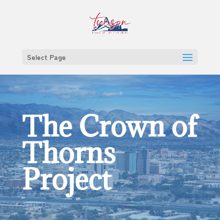
Select Page
The Crown of
Thorns
Project