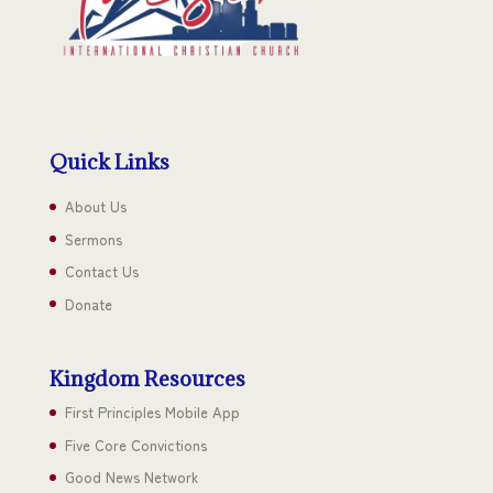
Quick Links
About Us
Sermons
Contact Us
Donate
Kingdom Resources
First Principles Mobile App
Five Core Convictions
Good News Network